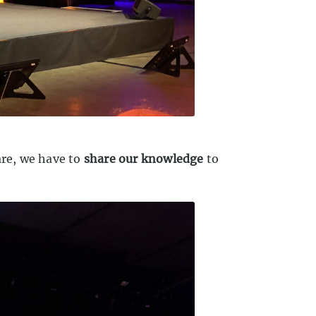
are, we have to
share our knowledge
to