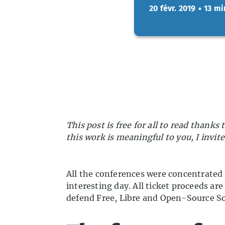
20 févr. 2019
•
13 mi
This post is free for all to read thank
this work is meaningful to you, I invit
All the conferences were concentrated i
interesting day. All ticket proceeds 
defend Free, Libre and Open-Source So