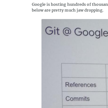
Google is hosting hundreds of thousan
below are pretty much jaw dropping.