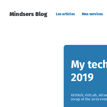
Mindsers Blog
Les articles
Mes services
My tech
2019
GitHub, GitLab, Atlass
recap of the 2019 even