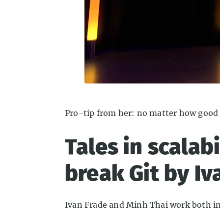
Pro-tip from her: no matter how good 
Tales in scalab
break Git by Iv
Ivan Frade and Minh Thai work both in t