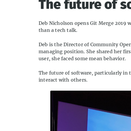
The future of 
Deb Nicholson opens Git Merge 2019 wit
than a tech talk.
Deb is the Director of Community Oper
managing position. She shared her firs
user, she faced some mean behavior.
The future of software, particularly
interact with others.