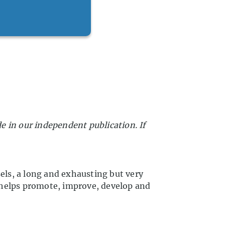
in our independent publication. If
sels, a long and exhausting but very
 helps promote, improve, develop and