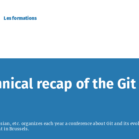
Les formations
nical recap of the Gi
ian, etc. organizes each year a conference about Git and its evol
t in Brussels.