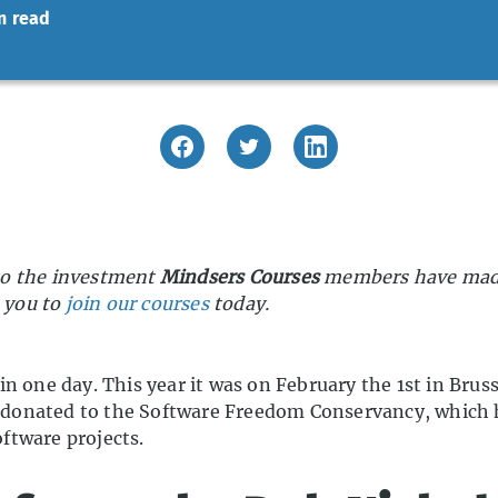
n read
s to the investment
Mindsers Courses
members have made 
e you to
join our courses
today.
n one day. This year it was on February the 1st in Brus
are donated to the Software Freedom Conservancy, which
ftware projects.