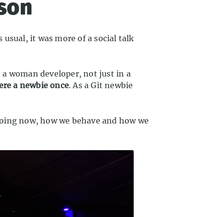
lson
usual, it was more of a social talk
 a woman developer, not just in a
were a newbie once
. As a Git newbie
 doing now, how we behave and how we