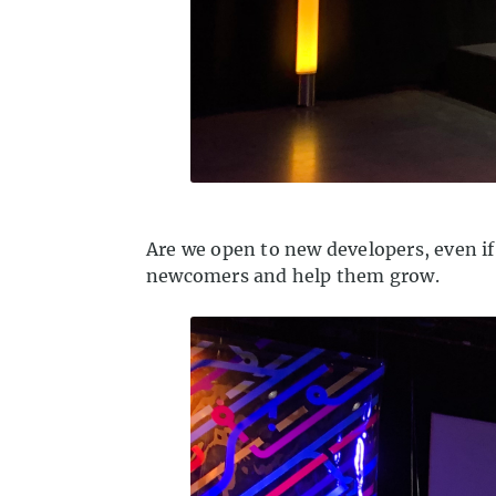
Are we open to new developers, even if
newcomers and help them grow.