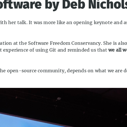
software by Deb Nicho
h her talk. It was more like an opening keynote and as 
ation at the Software Freedom Conservancy. She is also
t experience of using Git and reminded us that
we all 
 in the open-source community, depends on what we are