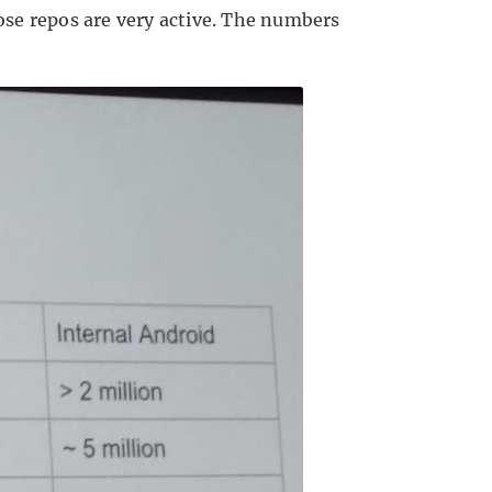
se repos are very active. The numbers