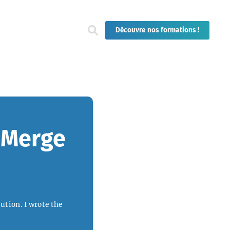
Découvre nos formations !
t Merge
ution. I wrote the