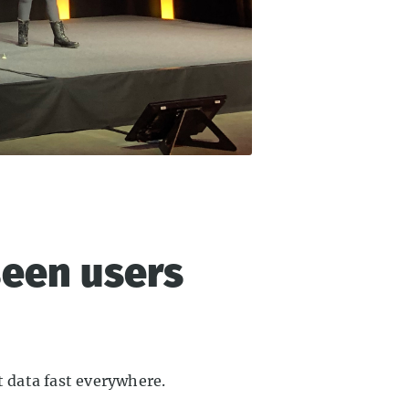
seen users
t data fast everywhere.