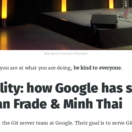
We won’t be here forever
you are at what you are doing,
be kind to everyone.
ility: how Google has 
an Frade & Minh Thai
he Git server team at Google. Their goal is to serve Gi