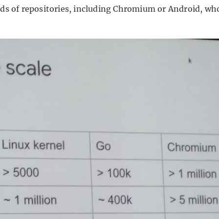
ds of repositories, including Chromium or Android, who