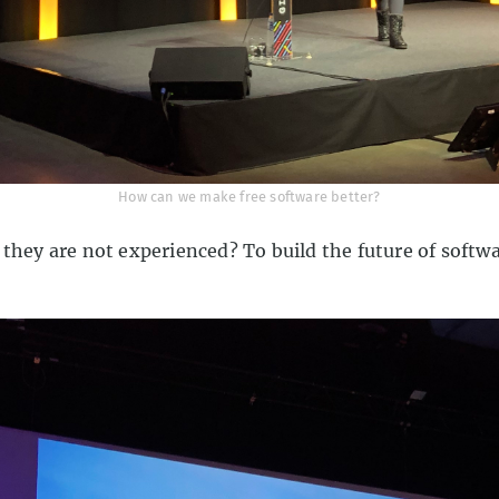
How can we make free software better?
 they are not experienced? To build the future of softw