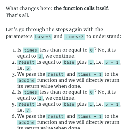
What changes here:
the function calls itself
.
That's all.
Let's go through the steps again with the
parameters
and
to understand:
base=5
times=3
Is
less than or equal to
? No, it is
times
0
equal to
, we continue.
3
is equal to
plus
, i.e.
,
result
base
1
5 + 1
i.e.
.
6
We pass the
and
to the
result
times - 1
function and we will directly return
addOne
its return value when done.
Is
less than or equal to
? No, it is
times
0
equal to
, we continue.
2
is equal to
plus
, i.e.
,
result
base
1
6 + 1
i.e.
.
7
We pass the
and
to the
result
times - 1
function and we will directly return
addOne
its return value when done.