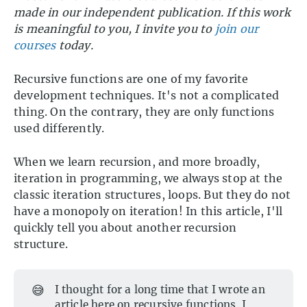
made in our independent publication. If this work
is meaningful to you, I invite you to
join our
courses
today.
Recursive functions are one of my favorite
development techniques. It's not a complicated
thing. On the contrary, they are only functions
used differently.
When we learn recursion, and more broadly,
iteration in programming, we always stop at the
classic iteration structures, loops. But they do not
have a monopoly on iteration! In this article, I'll
quickly tell you about another recursion
structure.
😅
I thought for a long time that I wrote an
article here on recursive functions. I