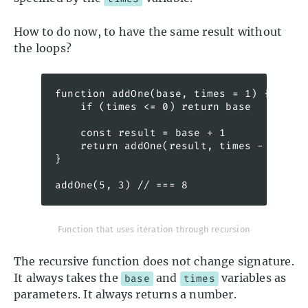
How to do now, to have the same result without
the loops?
function addOne(base, times = 1) {

    if (times <= 0) return base

    const result = base + 1

    return addOne(result, times - 1) // 
}

addOne(5, 3) // === 8
Function that uses iteration through recursion
The recursive function does not change signature.
It always takes the
and
variables as
base
times
parameters. It always returns a number.