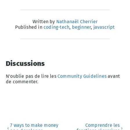
Written by
Nathanaël Cherrier
Published in
coding-tech
,
beginner
,
javascript
Discussions
N'oublie pas de lire les
Community Guidelines
avant
de commenter.
7 ways to make money
Comprendre les
‹
›