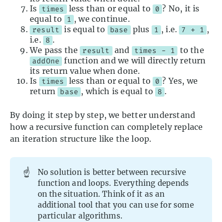
Is
less than or equal to
? No, it is
times
0
equal to
, we continue.
1
is equal to
plus
, i.e.
,
result
base
1
7 + 1
i.e.
.
8
We pass the
and
to the
result
times - 1
function and we will directly return
addOne
its return value when done.
Is
less than or equal to
? Yes, we
times
0
return
, which is equal to
.
base
8
By doing it step by step, we better understand
how a recursive function can completely replace
an iteration structure like the loop.
☝️
No solution is better between recursive
function and loops. Everything depends
on the situation. Think of it as an
additional tool that you can use for some
particular algorithms.