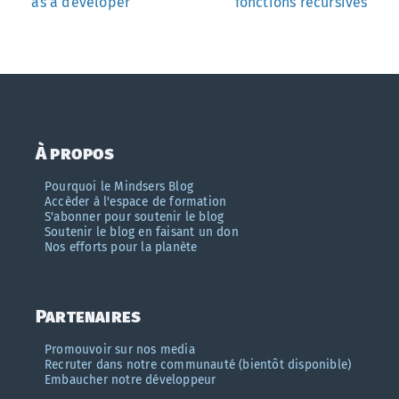
as a developer
fonctions récursives
À propos
Pourquoi le Mindsers Blog
Accèder à l'espace de formation
S'abonner pour soutenir le blog
Soutenir le blog en faisant un don
Nos efforts pour la planète
Partenaires
Promouvoir sur nos media
Recruter dans notre communauté (bientôt disponible)
Embaucher notre développeur