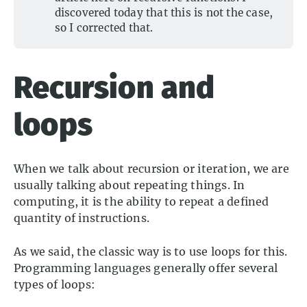
discovered today that this is not the case,
so I corrected that.
Recursion and
loops
When we talk about recursion or iteration, we are
usually talking about repeating things. In
computing, it is the ability to repeat a defined
quantity of instructions.
As we said, the classic way is to use loops for this.
Programming languages generally offer several
types of loops: