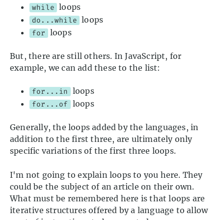
loops
while
loops
do...while
loops
for
But, there are still others. In JavaScript, for
example, we can add these to the list:
loops
for...in
loops
for...of
Generally, the loops added by the languages, in
addition to the first three, are ultimately only
specific variations of the first three loops.
I'm not going to explain loops to you here. They
could be the subject of an article on their own.
What must be remembered here is that loops are
iterative structures offered by a language to allow