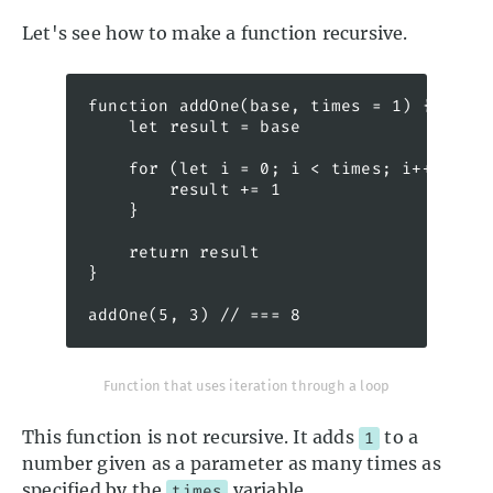
Let's see how to make a function recursive.
function addOne(base, times = 1) {

    let result = base

    for (let i = 0; i < times; i++) {

        result += 1

    }

    return result

}

addOne(5, 3) // === 8
Function that uses iteration through a loop
This function is not recursive. It adds
to a
1
number given as a parameter as many times as
specified by the
variable.
times