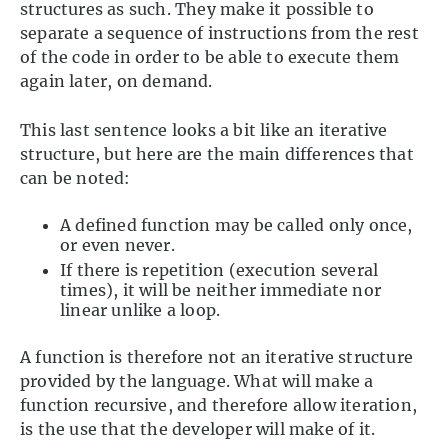
structures as such. They make it possible to
separate a sequence of instructions from the rest
of the code in order to be able to execute them
again later, on demand.
This last sentence looks a bit like an iterative
structure, but here are the main differences that
can be noted:
A defined function may be called only once,
or even never.
If there is repetition (execution several
times), it will be neither immediate nor
linear unlike a loop.
A function is therefore not an iterative structure
provided by the language. What will make a
function recursive, and therefore allow iteration,
is the use that the developer will make of it.