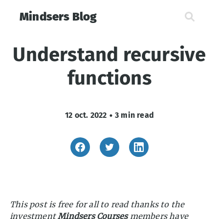
Mindsers Blog
Understand recursive
functions
12 oct. 2022
•
3 min read
This post is free for all to read thanks to the
investment
Mindsers Courses
members have