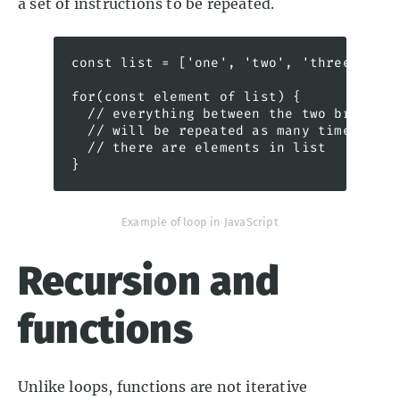
a set of instructions to be repeated.
const list = ['one', 'two', 'three']

for(const element of list) {

  // everything between the two braces 

  // will be repeated as many times as 

  // there are elements in list

}
Example of loop in JavaScript
Recursion and
functions
Unlike loops, functions are not iterative