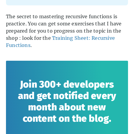
The secret to mastering recursive functions is
practice. You can get some exercises that I have
prepared for you to progress on the topic in the
shop : look for the
Training Sheet: Recursive
Functions
.
Join 300+ developers
and get notified every
month about new
content on the blog.