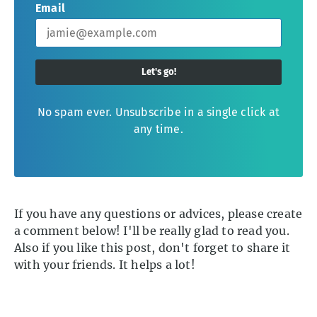
Email
Let's go!
No spam ever. Unsubscribe in a single click at
any time.
If you have any questions or advices, please create
a comment below! I'll be really glad to read you.
Also if you like this post, don't forget to share it
with your friends. It helps a lot!