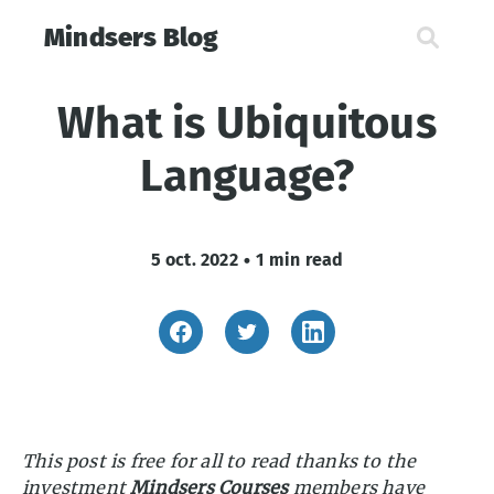
Mindsers Blog
What is Ubiquitous
Language?
5 oct. 2022
•
1 min read
This post is free for all to read thanks to the
investment
Mindsers Courses
members have