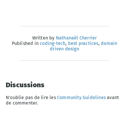
Written by
Nathanaël Cherrier
Published in
coding-tech
,
best practices
,
domain
driven design
Discussions
N'oublie pas de lire les
Community Guidelines
avant
de commenter.