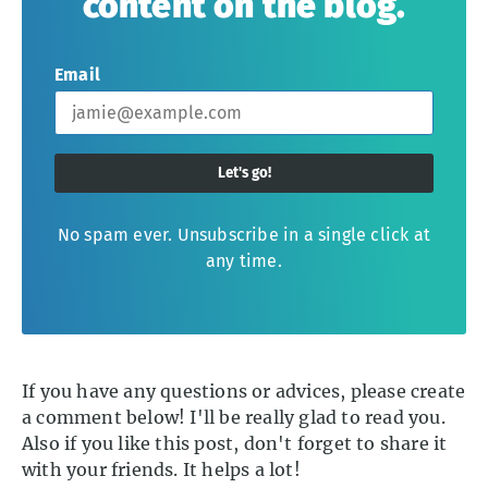
content on the blog.
Email
Let's go!
No spam ever. Unsubscribe in a single click at
any time.
If you have any questions or advices, please create
a comment below! I'll be really glad to read you.
Also if you like this post, don't forget to share it
with your friends. It helps a lot!