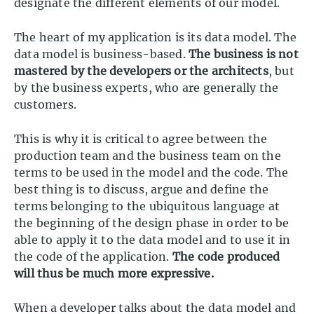
designate the different elements of our model.
The heart of my application is its data model. The
data model is business-based.
The business is not
mastered by the developers or the architects
, but
by the business experts, who are generally the
customers.
This is why it is critical to agree between the
production team and the business team on the
terms to be used in the model and the code. The
best thing is to discuss, argue and define the
terms belonging to the ubiquitous language at
the beginning of the design phase in order to be
able to apply it to the data model and to use it in
the code of the application.
The code produced
will thus be much more expressive.
When a developer talks about the data model and