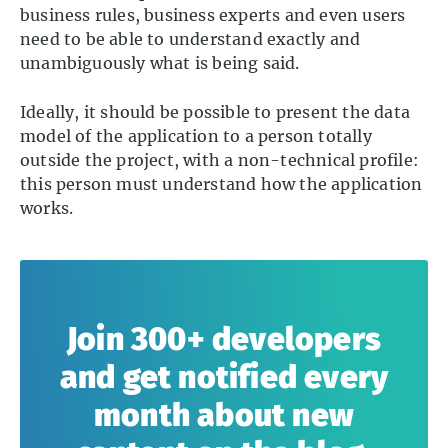
business rules, business experts and even users
need to be able to understand exactly and
unambiguously what is being said.
Ideally, it should be possible to present the data
model of the application to a person totally
outside the project, with a non-technical profile:
this person must understand how the application
works.
Join 300+ developers
and get notified every
month about new