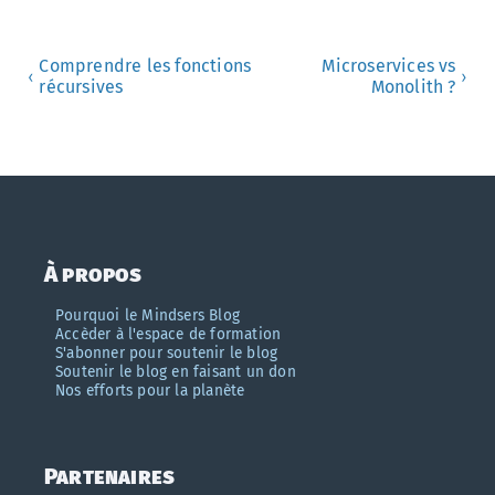
Comprendre les fonctions
Microservices vs
‹
›
récursives
Monolith ?
À propos
Pourquoi le Mindsers Blog
Accèder à l'espace de formation
S'abonner pour soutenir le blog
Soutenir le blog en faisant un don
Nos efforts pour la planète
Partenaires