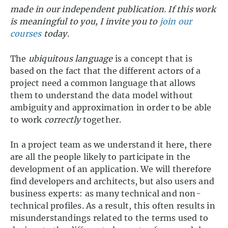
made in our independent publication. If this work
is meaningful to you, I invite you to
join our
courses
today.
The
ubiquitous language
is a concept that is
based on the fact that the different actors of a
project need a common language that allows
them to understand the data model without
ambiguity and approximation in order to be able
to work
correctly
together.
In a project team as we understand it here, there
are all the people likely to participate in the
development of an application. We will therefore
find developers and architects, but also users and
business experts: as many technical and non-
technical profiles. As a result, this often results in
misunderstandings related to the terms used to