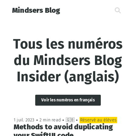
Mindsers Blog
Tous les numéros
du Mindsers Blog
Insider (anglais)
Voir les numéros en français
1 juil. 2023
•
2 min read
•
🇬🇧
•
Réservé au élèves
Methods to avoid duplicating
your SwiftUI code