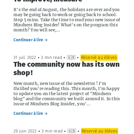
It's the end of August, the holidays are over and you
may be going back to work or going back to school.
Stop 5 mins. Take the time to read your new issue of
Mindsers Blog Insider! What's on the program this
month? You will see,...
Continuer à lire →
31 juil. 2022
•
3 min read
•
🇬🇧
•
Réservé au élèves
The community now has its own
shop !
New month, new issue of the newsletter ! I'm
thrilled you're reading this. This month, I'm happy
to update you on the latest project of "Mindsers
blog" and the community we built around it. In this
issue of Mindsers Blog Insider, you'...
Continuer à lire →
29 juin 2022
•
3 min read
•
🇬🇧
•
Réservé au élèves