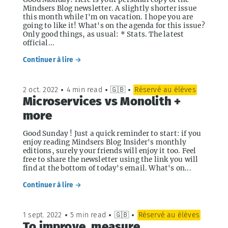
Mindsers Blog newsletter. A slightly shorter issue
this month while I'm on vacation. I hope you are
going to like it! What's on the agenda for this issue?
Only good things, as usual: * Stats. The latest
official...
Continuer à lire →
2 oct. 2022
•
4 min read
•
🇬🇧
•
Réservé au élèves
Microservices vs Monolith +
more
Good Sunday ! Just a quick reminder to start: if you
enjoy reading Mindsers Blog Insider's monthly
editions, surely your friends will enjoy it too. Feel
free to share the newsletter using the link you will
find at the bottom of today's email. What's on...
Continuer à lire →
1 sept. 2022
•
5 min read
•
🇬🇧
•
Réservé au élèves
To improve, measure