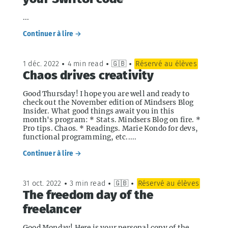
...
Continuer à lire →
1 déc. 2022
•
4 min read
•
🇬🇧
•
Réservé au élèves
Chaos drives creativity
Good Thursday! I hope you are well and ready to
check out the November edition of Mindsers Blog
Insider. What good things await you in this
month's program: * Stats. Mindsers Blog on fire. *
Pro tips. Chaos. * Readings. Marie Kondo for devs,
functional programming, etc.....
Continuer à lire →
31 oct. 2022
•
3 min read
•
🇬🇧
•
Réservé au élèves
The freedom day of the
freelancer
Good Monday! Here is your personal copy of the