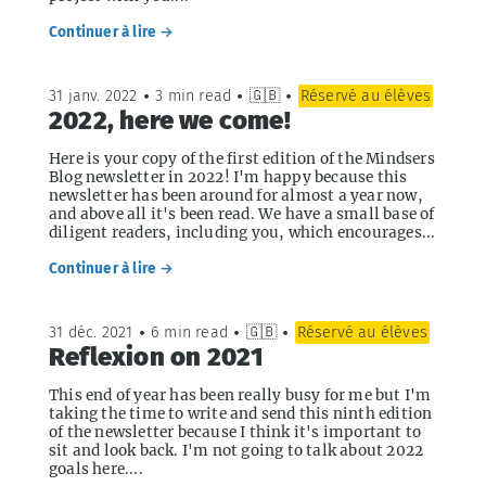
Continuer à lire →
31 janv. 2022
•
3 min read
•
🇬🇧
•
Réservé au élèves
2022, here we come!
Here is your copy of the first edition of the Mindsers
Blog newsletter in 2022! I'm happy because this
newsletter has been around for almost a year now,
and above all it's been read. We have a small base of
diligent readers, including you, which encourages...
Continuer à lire →
31 déc. 2021
•
6 min read
•
🇬🇧
•
Réservé au élèves
Reflexion on 2021
This end of year has been really busy for me but I'm
taking the time to write and send this ninth edition
of the newsletter because I think it's important to
sit and look back. I'm not going to talk about 2022
goals here....