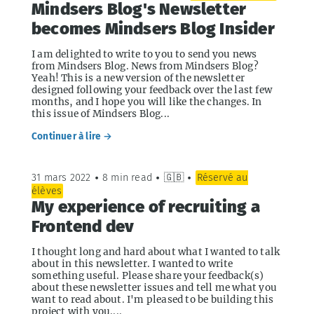
Mindsers Blog's Newsletter
becomes Mindsers Blog Insider
I am delighted to write to you to send you news
from Mindsers Blog. News from Mindsers Blog?
Yeah! This is a new version of the newsletter
designed following your feedback over the last few
months, and I hope you will like the changes. In
this issue of Mindsers Blog...
Continuer à lire →
31 mars 2022
•
8 min read
•
🇬🇧
•
Réservé au
élèves
My experience of recruiting a
Frontend dev
I thought long and hard about what I wanted to talk
about in this newsletter. I wanted to write
something useful. Please share your feedback(s)
about these newsletter issues and tell me what you
want to read about. I'm pleased to be building this
project with you....