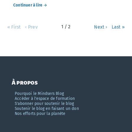
Continuer à lire →
1 / 2
« First
‹ Prev
Next ›
Last »
À propos
Pourquoi le Mindsers Blog
Accèder à l'espace de formation
S'abonner pour soutenir le blog
Soutenir le blog en faisant un don
Nos efforts pour la planète