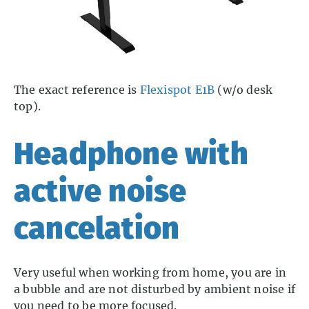
The exact reference is
Flexispot E1B
(w/o desk
top).
Headphone with
active noise
cancelation
Very useful when working from home, you are in
a bubble and are not disturbed by ambient noise if
you need to be more focused.