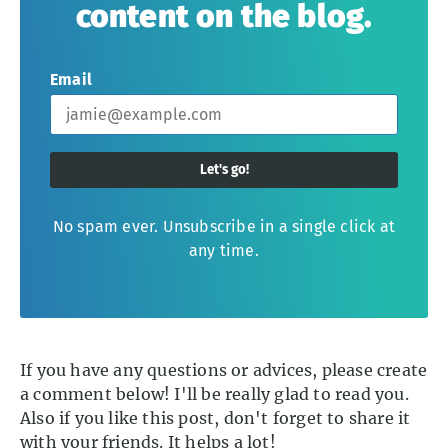
content on the blog.
Email
Let's go!
No spam ever. Unsubscribe in a single click at
any time.
If you have any questions or advices, please create
a comment below! I'll be really glad to read you.
Also if you like this post, don't forget to share it
with your friends. It helps a lot!