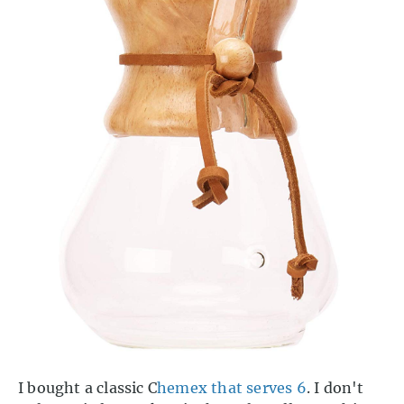
I bought a classic C
hemex that serves 6
. I don't