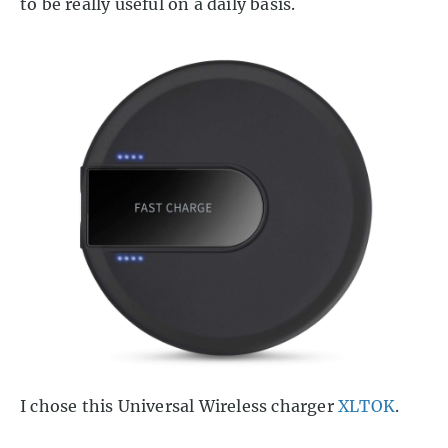
to be really useful on a daily basis.
I chose this Universal Wireless charger
XLTOK
.