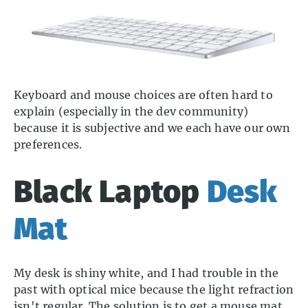
Keyboard and mouse choices are often hard to
explain (especially in the dev community)
because it is subjective and we each have our own
preferences.
Black Laptop
Desk
Mat
My desk is shiny white, and I had trouble in the
past with optical mice because the light refraction
isn't regular. The solution is to get a mouse mat,