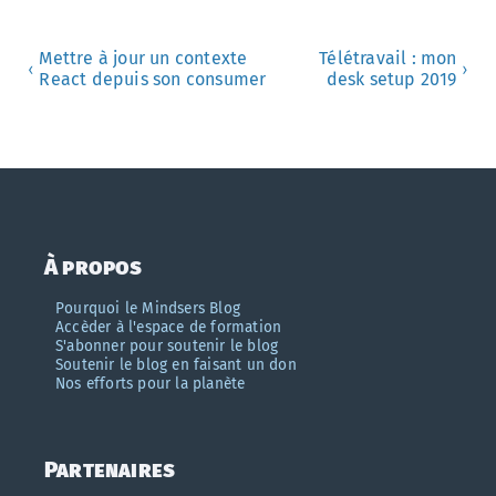
Mettre à jour un contexte
Télétravail : mon
‹
›
React depuis son consumer
desk setup 2019
À propos
Pourquoi le Mindsers Blog
Accèder à l'espace de formation
S'abonner pour soutenir le blog
Soutenir le blog en faisant un don
Nos efforts pour la planète
Partenaires