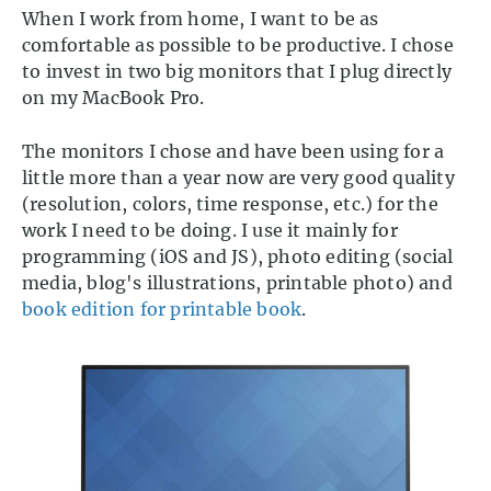
When I work from home, I want to be as
comfortable as possible to be productive. I chose
to invest in two big monitors that I plug directly
on my MacBook Pro.
The monitors I chose and have been using for a
little more than a year now are very good quality
(resolution, colors, time response, etc.) for the
work I need to be doing. I use it mainly for
programming (iOS and JS), photo editing (social
media, blog's illustrations, printable photo) and
book edition for printable book
.