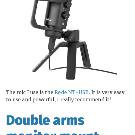
The mic I use is the
Røde NT-USB
. It is very easy
to use and powerful, I really recommend it!
Double arms