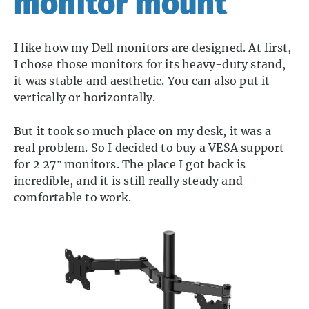
monitor mount
I like how my Dell monitors are designed. At first,
I chose those monitors for its heavy-duty stand,
it was stable and aesthetic. You can also put it
vertically or horizontally.
But it took so much place on my desk, it was a
real problem. So I decided to buy a VESA support
for 2 27” monitors. The place I got back is
incredible, and it is still really steady and
comfortable to work.