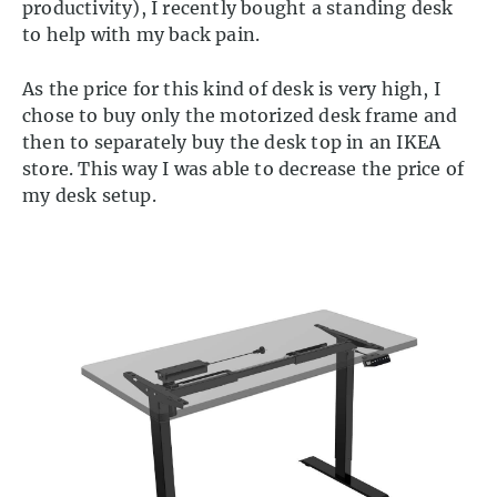
productivity), I recently bought a standing desk
to help with my back pain.
As the price for this kind of desk is very high, I
chose to buy only the motorized desk frame and
then to separately buy the desk top in an IKEA
store. This way I was able to decrease the price of
my desk setup.