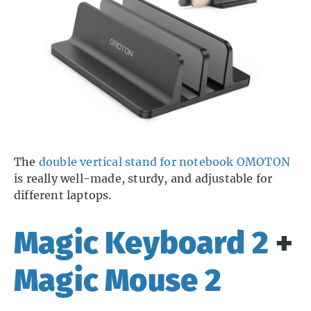
The
double vertical stand for notebook OMOTON
is really well-made, sturdy, and adjustable for
different laptops.
Magic Keyboard 2
+
Magic Mouse 2