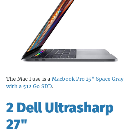
The Mac I use is a
Macbook Pro 15" Space Gray
with a 512 Go SDD
.
2 Dell Ultrasharp
27"