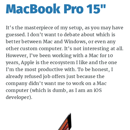
MacBook Pro 15"
It's the masterpiece of my setup, as you may have
guessed. I don't want to debate about which is
better between Mac and Windows, or even any
other custom computer. It's not interesting at all.
However, I've been working with a Mac for 10
years, Apple is the ecosystem I like and the one
I'm the most productive with. To be honest, I
already refused job offers just because the
company didn't want me to work on a Mac
computer (which is dumb, as I am an iOS
developer).