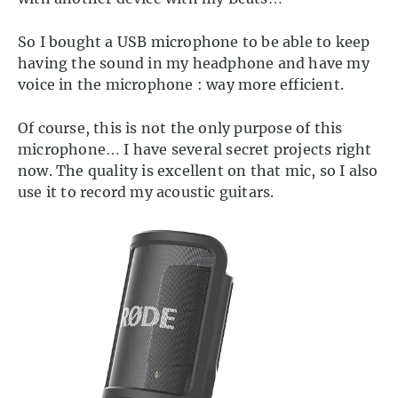
So I bought a USB microphone to be able to keep
having the sound in my headphone and have my
voice in the microphone : way more efficient.
Of course, this is not the only purpose of this
microphone… I have several secret projects right
now. The quality is excellent on that mic, so I also
use it to record my acoustic guitars.