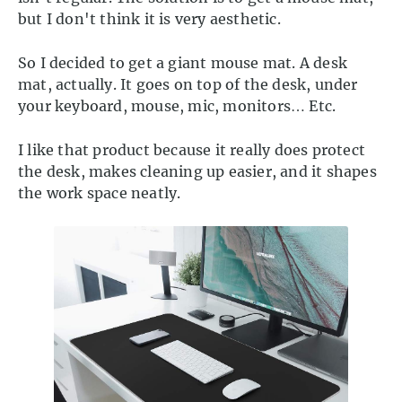
but I don't think it is very aesthetic.
So I decided to get a giant mouse mat. A desk
mat, actually. It goes on top of the desk, under
your keyboard, mouse, mic, monitors… Etc.
I like that product because it really does protect
the desk, makes cleaning up easier, and it shapes
the work space neatly.