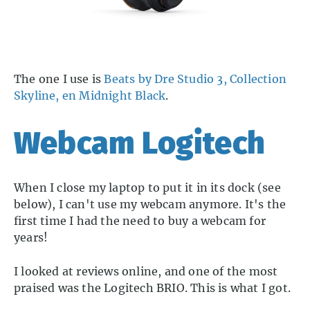
The one I use is
Beats by Dre Studio 3, Collection
Skyline, en Midnight Black
.
Webcam Logitech
When I close my laptop to put it in its dock (see
below), I can't use my webcam anymore. It's the
first time I had the need to buy a webcam for
years!
I looked at reviews online, and one of the most
praised was the Logitech BRIO. This is what I got.