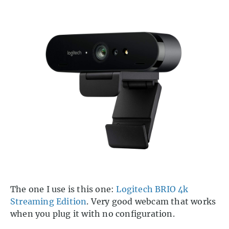
The one I use is this one:
Logitech BRIO 4k
Streaming Edition
. Very good webcam that works
when you plug it with no configuration.