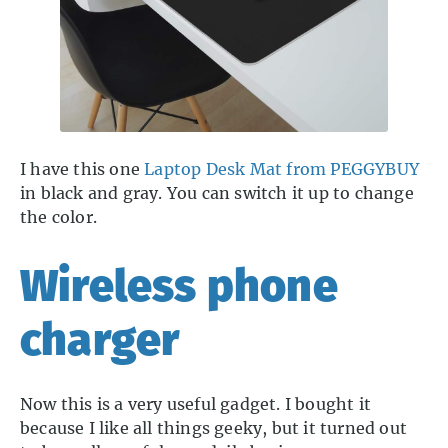
I have this one
Laptop Desk Mat from PEGGYBUY
in black and gray. You can switch it up to change
the color.
Wireless phone
charger
Now this is a very useful gadget. I bought it
because I like all things geeky, but it turned out