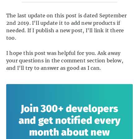
The last update on this post is dated September
2nd 2019. I'll update it to add new products if
needed. If I publish a new post, I'll link it there
too.
I hope this post was helpful for you. Ask away
your questions in the comment section below,
and I'll try to answer as good as I can.
Join 300+ developers
and get notified every
month about new