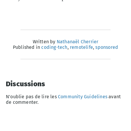
Written by
Nathanaël Cherrier
Published in
coding-tech
,
remotelife
,
sponsored
Discussions
N'oublie pas de lire les
Community Guidelines
avant
de commenter.