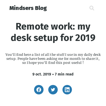
Mindsers Blog
Remote work: my
desk setup for 2019
You'll find here a list of all the stuff I use in my daily desk
setup. People have been asking me for month to share it,
so I hope you'll find this post useful !
9 oct. 2019
•
7 min read