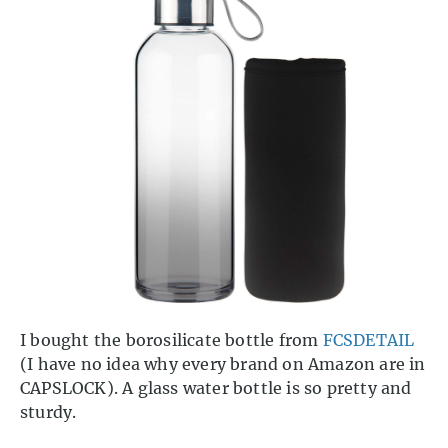
I bought the borosilicate bottle from
FCSDETAIL
(I have no idea why every brand on Amazon are in
CAPSLOCK). A glass water bottle is so pretty and
sturdy.