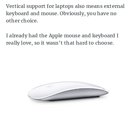
Vertical support for laptops also means external
keyboard and mouse. Obviously, you have no
other choice.
I already had the Apple mouse and keyboard I
really love, so it wasn't that hard to choose.