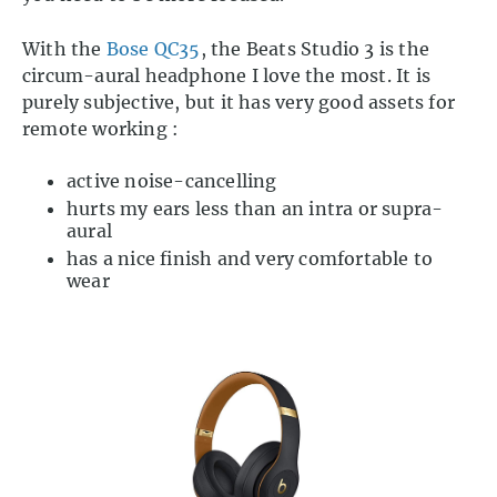
With the
Bose QC35
, the Beats Studio 3 is the
circum-aural headphone I love the most. It is
purely subjective, but it has very good assets for
remote working :
active noise-cancelling
hurts my ears less than an intra or supra-
aural
has a nice finish and very comfortable to
wear