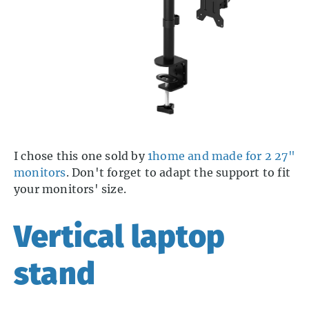
I chose this one sold by
1home and made for 2 27"
monitors
. Don't forget to adapt the support to fit
your monitors' size.
Vertical laptop
stand