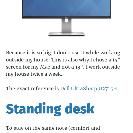
Because it is so big, I don't use it while working
outside my house. This is also why I chose a 15"
screen for my Mac and not a 13". I work outside
my house twice a week.
The exact reference is
Dell UltraSharp U2715H
.
Standing desk
To stay on the same note (comfort and