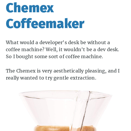
Chemex
Coffeemaker
What would a developer's desk be without a
coffee machine? Well, it wouldn't be a dev desk.
So I bought some sort of coffee machine.
The Chemex is very aesthetically pleasing, and I
really wanted to try gentle extraction.