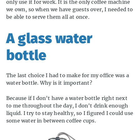
only use it for work. It is the only coffee machine
we own, so when we have guests over, I needed to
be able to serve them all at once.
A glass water
bottle
The last choice I had to make for my office was a
water bottle. Why is it important?
Because if I don't have a water bottle right next
to me throughout the day, I don't drink enough
liquid. I try to stay healthy, so I figured I could use
some water in between coffee cups.