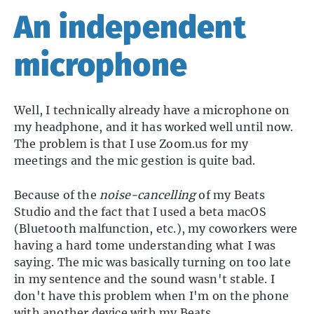
An independent
microphone
Well, I technically already have a microphone on
my headphone, and it has worked well until now.
The problem is that I use Zoom.us for my
meetings and the mic gestion is quite bad.
Because of the
noise-cancelling
of my Beats
Studio and the fact that I used a beta macOS
(Bluetooth malfunction, etc.), my coworkers were
having a hard tome understanding what I was
saying. The mic was basically turning on too late
in my sentence and the sound wasn't stable. I
don't have this problem when I'm on the phone
with another device with my Beats…