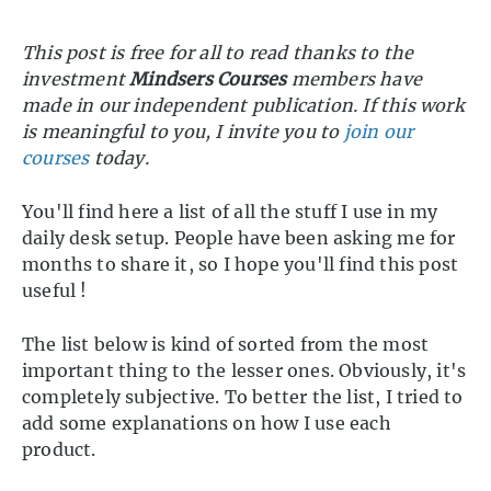
This post is free for all to read thanks to the
investment
Mindsers Courses
members have
made in our independent publication. If this work
is meaningful to you, I invite you to
join our
courses
today.
You'll find here a list of all the stuff I use in my
daily desk setup. People have been asking me for
months to share it, so I hope you'll find this post
useful !
The list below is kind of sorted from the most
important thing to the lesser ones. Obviously, it's
completely subjective. To better the list, I tried to
add some explanations on how I use each
product.