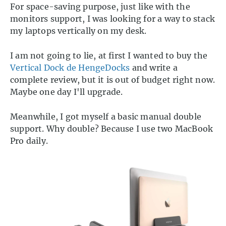
For space-saving purpose, just like with the
monitors support, I was looking for a way to stack
my laptops vertically on my desk.
I am not going to lie, at first I wanted to buy the
Vertical Dock de HengeDocks
and write a
complete review, but it is out of budget right now.
Maybe one day I'll upgrade.
Meanwhile, I got myself a basic manual double
support. Why double? Because I use two MacBook
Pro daily.