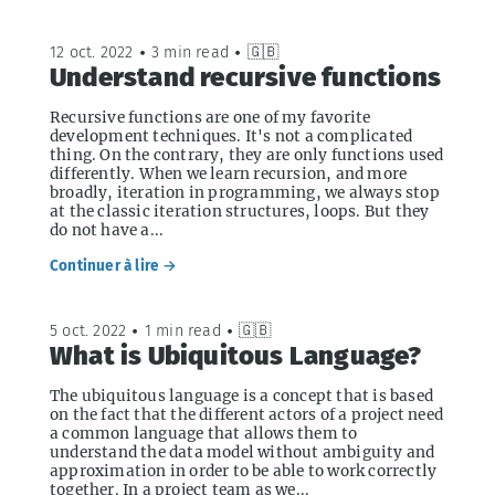
12 oct. 2022
•
3 min read
•
🇬🇧
Understand recursive functions
Recursive functions are one of my favorite
development techniques. It's not a complicated
thing. On the contrary, they are only functions used
differently. When we learn recursion, and more
broadly, iteration in programming, we always stop
at the classic iteration structures, loops. But they
do not have a...
Continuer à lire →
5 oct. 2022
•
1 min read
•
🇬🇧
What is Ubiquitous Language?
The ubiquitous language is a concept that is based
on the fact that the different actors of a project need
a common language that allows them to
understand the data model without ambiguity and
approximation in order to be able to work correctly
together. In a project team as we...