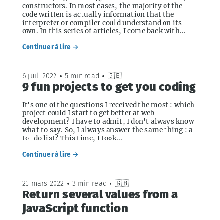
constructors. In most cases, the majority of the
code written is actually information that the
interpreter or compiler could understand on its
own. In this series of articles, I come back with...
Continuer à lire →
6 juil. 2022
•
5 min read
•
🇬🇧
9 fun projects to get you coding
It's one of the questions I received the most : which
project could I start to get better at web
development? I have to admit, I don't always know
what to say. So, I always answer the same thing : a
to-do list? This time, I took...
Continuer à lire →
23 mars 2022
•
3 min read
•
🇬🇧
Return several values from a
JavaScript function