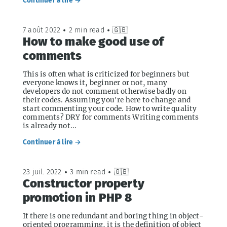
Continuer à lire →
7 août 2022
•
2 min read
•
🇬🇧
How to make good use of
comments
This is often what is criticized for beginners but
everyone knows it, beginner or not, many
developers do not comment otherwise badly on
their codes. Assuming you're here to change and
start commenting your code. How to write quality
comments? DRY for comments Writing comments
is already not...
Continuer à lire →
23 juil. 2022
•
3 min read
•
🇬🇧
Constructor property
promotion in PHP 8
If there is one redundant and boring thing in object-
oriented programming, it is the definition of object