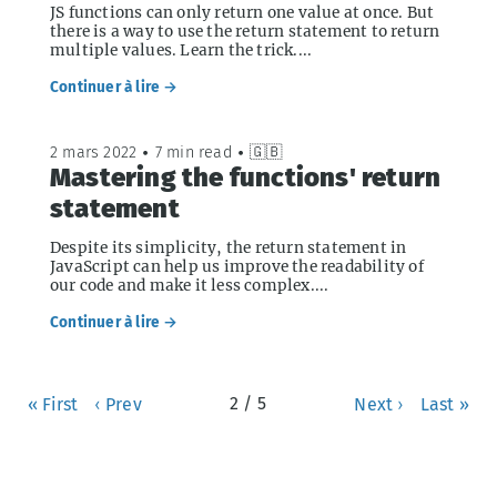
JS functions can only return one value at once. But
there is a way to use the return statement to return
multiple values. Learn the trick....
Continuer à lire →
2 mars 2022
•
7 min read
•
🇬🇧
Mastering the functions' return
statement
Despite its simplicity, the return statement in
JavaScript can help us improve the readability of
our code and make it less complex....
Continuer à lire →
2 / 5
« First
‹ Prev
Next ›
Last »