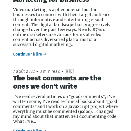
Video marketing is a phenomenal tool for
businesses to connect with their target audience
through informative and entertaining visual
content. The digital landscape has progressively
changed over the past few ways. Nearly 87% of
online marketers use various forms of video
content across diversified platforms for a
successful digital marketing...
Continuer à lire →
7 août 2022
•
3 min read
•
🇬🇧
The best comments are the
ones we don't write
I've read several articles on “good comments”, I've
written some, I've read technical books about “good
comments” and I work on a JavaScript project where
everything must be commented (jsdoc). I changed
my mind about that matter. Self documenting code
What I've...