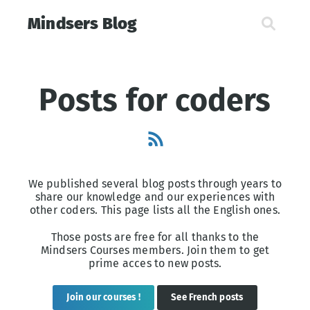
Mindsers Blog
Posts for coders
We published several blog posts through years to
share our knowledge and our experiences with
other coders. This page lists all the English ones.
Those posts are free for all thanks to the
Mindsers Courses members. Join them to get
prime acces to new posts.
Join our courses !
See French posts