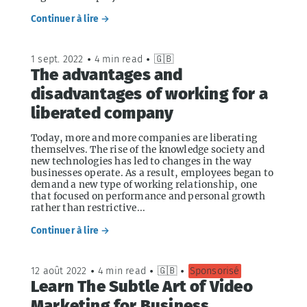
Continuer à lire →
1 sept. 2022
•
4 min read
•
🇬🇧
The advantages and
disadvantages of working for a
liberated company
Today, more and more companies are liberating
themselves. The rise of the knowledge society and
new technologies has led to changes in the way
businesses operate. As a result, employees began to
demand a new type of working relationship, one
that focused on performance and personal growth
rather than restrictive...
Continuer à lire →
12 août 2022
•
4 min read
•
🇬🇧
•
Sponsorisé
Learn The Subtle Art of Video
Marketing for Business