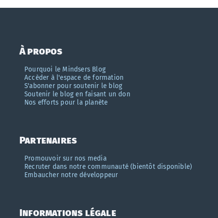
À propos
Pourquoi le Mindsers Blog
Accèder à l'espace de formation
S'abonner pour soutenir le blog
Soutenir le blog en faisant un don
Nos efforts pour la planète
Partenaires
Promouvoir sur nos media
Recruter dans notre communauté (bientôt disponible)
Embaucher notre développeur
Informations légale